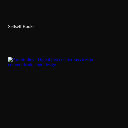
Selfself Books