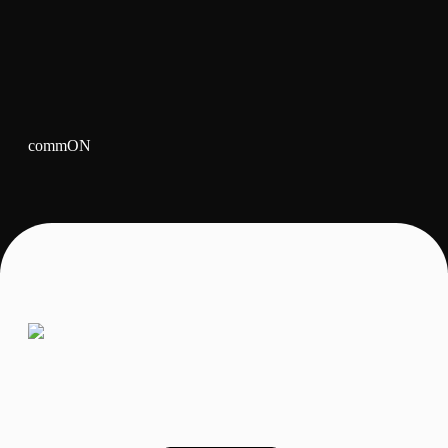
commON