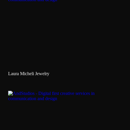
Laura Micheli Jewelry