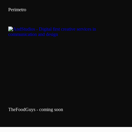
Perimetro
TheFoodGuys - coming soon