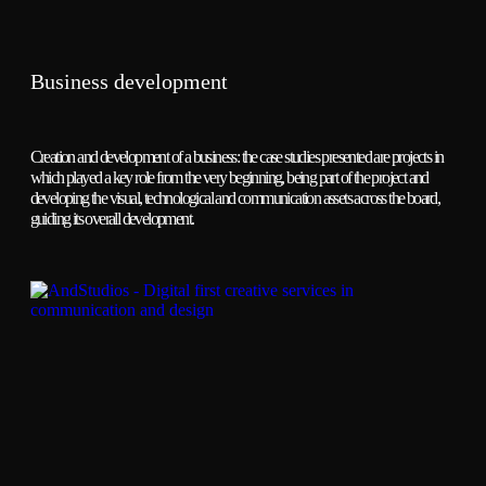
Business development
Creation and development of a business: the case studies presented are projects in
which played a key role from the very beginning, being part of the project and
developing the visual, technological and communication assets across the board,
guiding its overall development.