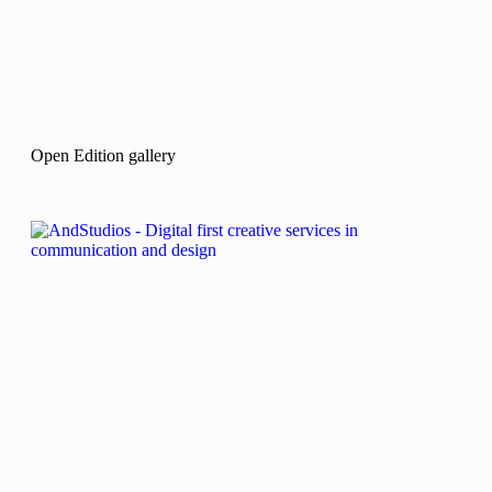
Open Edition gallery