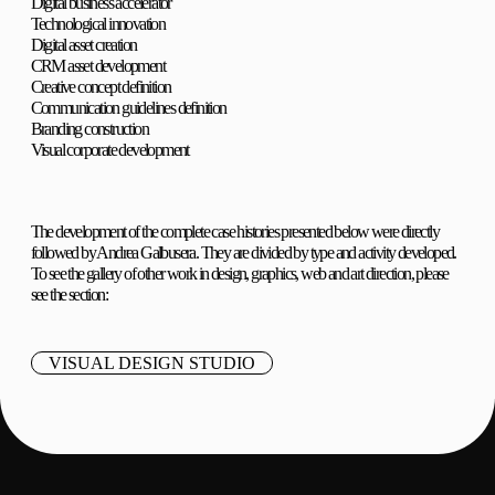
Digital business accelerator
Technological innovation
Digital asset creation
CRM asset development
Creative concept definition
Communication guidelines definition
Branding construction
Visual corporate development
The development of the complete case histories presented below were directly
followed by Andrea Galbusera. They are divided by type and activity developed.
To see the gallery of other work in design, graphics, web and art direction, please
see the section:
VISUAL DESIGN STUDIO