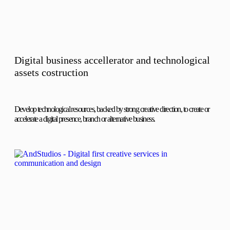
Digital business accellerator and technological
assets costruction
Develop technological resources, backed by strong creative direction, to create or
accelerate a digital presence, branch or alternative business.