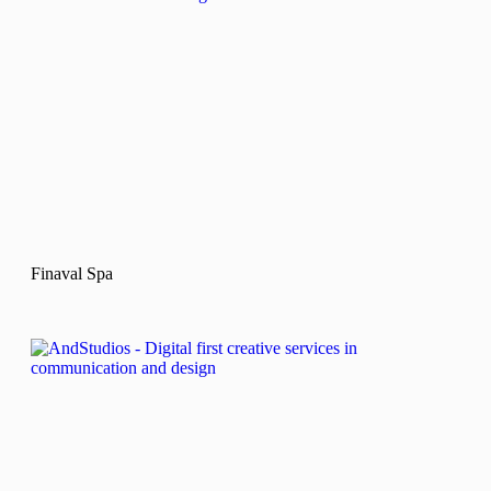
Finaval Spa