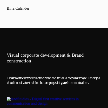
Birra Calènder
Visual corporate development & Brand
construction
Creation of the key visuals of the brand and the visual corporate image. Develop a
visual tone of voice to define the company's integrated communications.