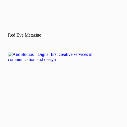
Red Eye Metazine