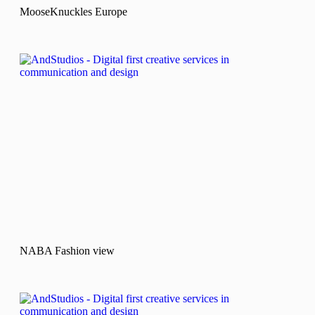
MooseKnuckles Europe
NABA Fashion view