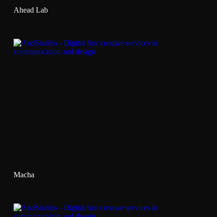
Ahead Lab
Macha