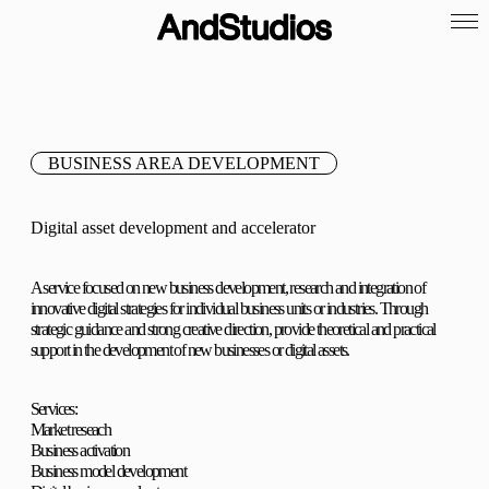
BUSINESS AREA DEVELOPMENT
Digital asset development and accelerator
A service focused on new business development, research and integration of
innovative digital strategies for individual business units or industries. Through
strategic guidance and strong creative direction, provide theoretical and practical
support in the development of new businesses or digital assets.
Services:
Market reseach
Business activation
Business model development