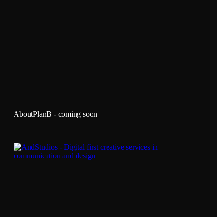
AboutPlanB - coming soon