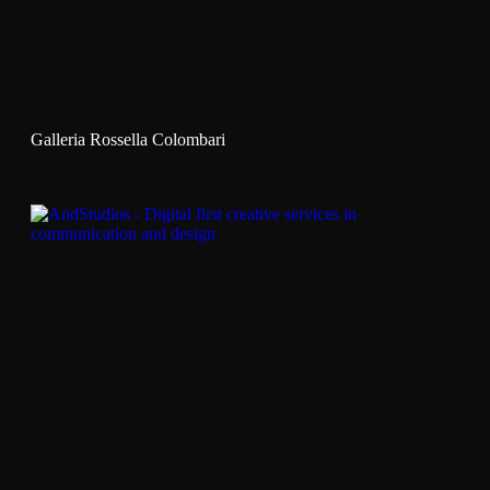
Galleria Rossella Colombari